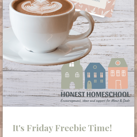
It's Friday Freebie Time!