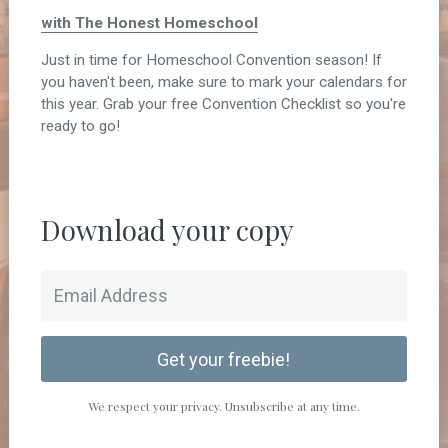
with The Honest Homeschool
Just in time for Homeschool Convention season! If
you haven't been, make sure to mark your calendars for
this year. Grab your free Convention Checklist so you're
ready to go!
Download your copy
Get your freebie!
We respect your privacy. Unsubscribe at any time.