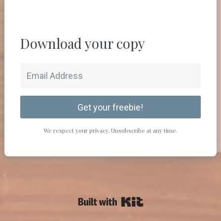
Download your copy
Get your freebie!
We respect your privacy. Unsubscribe at any time.
Powered By Kit