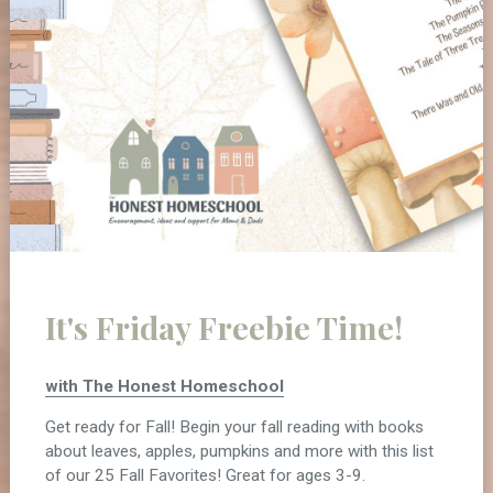
It's Friday Freebie Time!
with The Honest Homeschool
Get ready for Fall! Begin your fall reading with books
about leaves, apples, pumpkins and more with this list
of our 25 Fall Favorites! Great for ages 3-9.