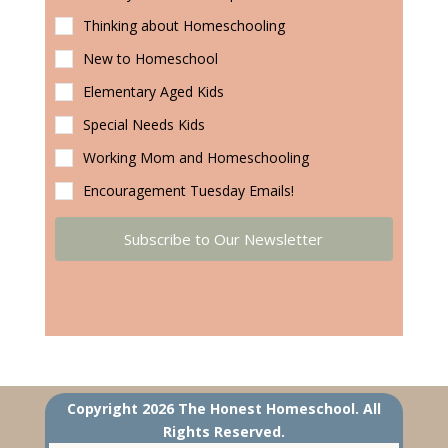
Thinking about Homeschooling
New to Homeschool
Elementary Aged Kids
Special Needs Kids
Working Mom and Homeschooling
Encouragement Tuesday Emails!
Subscribe to Our Newsletter
Copyright 2026 The Honest Homeschool. All
Rights Reserved.