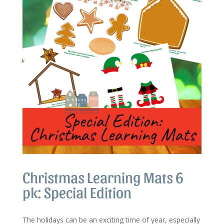
Christmas Learning Mats 6
pk: Special Edition
The holidays can be an exciting time of year, especially