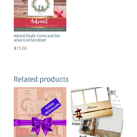
Advent Study: Come and See
what God has done!
$
15.00
Related products