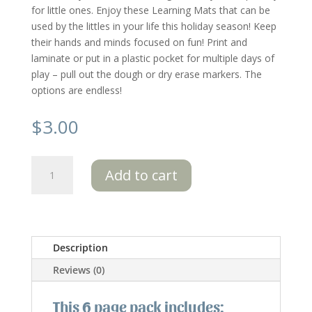
for little ones. Enjoy these Learning Mats that can be
used by the littles in your life this holiday season! Keep
their hands and minds focused on fun! Print and
laminate or put in a plastic pocket for multiple days of
play – pull out the dough or dry erase markers. The
options are endless!
$
3.00
Christmas
Add to cart
Learning
Mats
6
pk:
Special
Description
Edition
Reviews (0)
quantity
This 6 page pack includes: