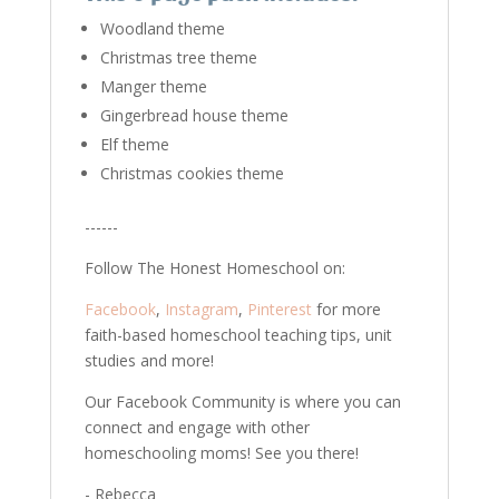
Woodland theme
Christmas tree theme
Manger theme
Gingerbread house theme
Elf theme
Christmas cookies theme
------
Follow The Honest Homeschool on:
Facebook
,
Instagram
,
Pinterest
for more
faith-based homeschool teaching tips, unit
studies and more!
Our Facebook Community is where you can
connect and engage with other
homeschooling moms! See you there!
- Rebecca