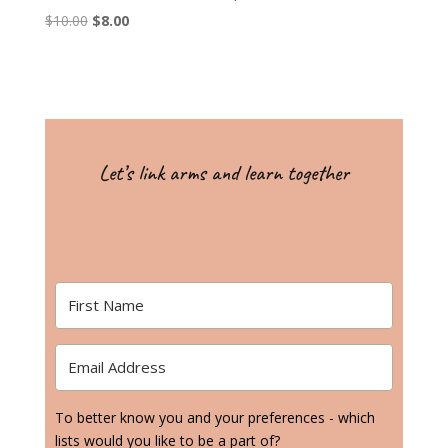
Original
Current
$
10.00
$
8.00
price
price
was:
is:
$10.00.
$8.00.
Let’s link arms and learn together
To better know you and your preferences - which
lists would you like to be a part of?