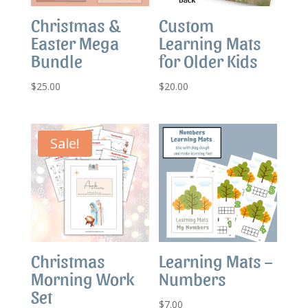
Christmas &
Custom
Easter Mega
Learning Mats
Bundle
for Older Kids
$
25.00
$
20.00
Sale!
Christmas
Learning Mats –
Morning Work
Numbers
Set
$
7.00