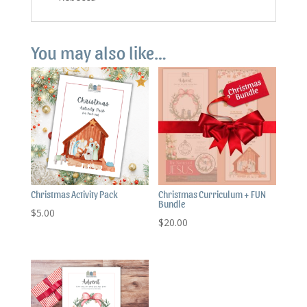
You may also like…
Christmas Activity Pack
Christmas Curriculum + FUN
Bundle
$
5.00
$
20.00