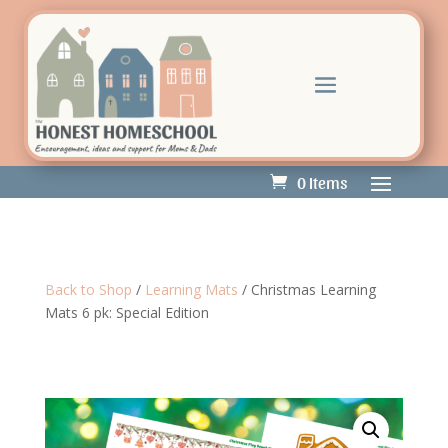
0 Items
Back to Shop
/
Learning Mats
/ Christmas Learning
Mats 6 pk: Special Edition