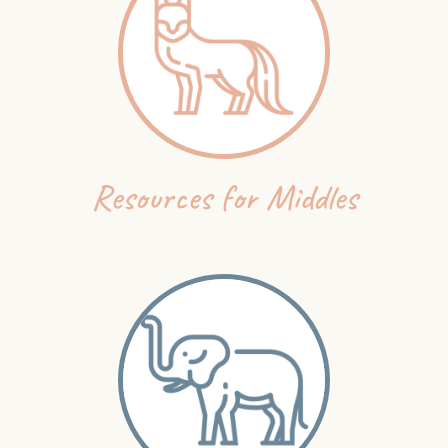
Resources for Middles