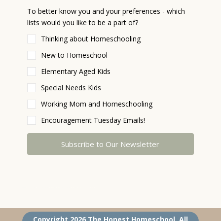
To better know you and your preferences - which
lists would you like to be a part of?
Thinking about Homeschooling
New to Homeschool
Elementary Aged Kids
Special Needs Kids
Working Mom and Homeschooling
Encouragement Tuesday Emails!
Subscribe to Our Newsletter
The Honest Homeschool Community homeschool Curriculum homeschool unit study homeschool consulting homeschool coaching homeschool support online homeschool coaching home school Christian Jesus-loving moms dads homeschool summer camp
Copyright 2026 The Honest Homeschool. All