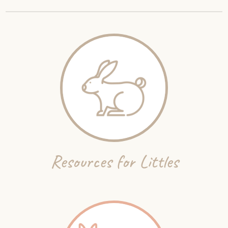
Resources for Littles