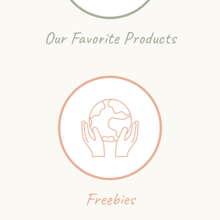
Our Favorite Products
Freebies