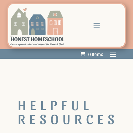
0 Items
HELPFUL
RESOURCES