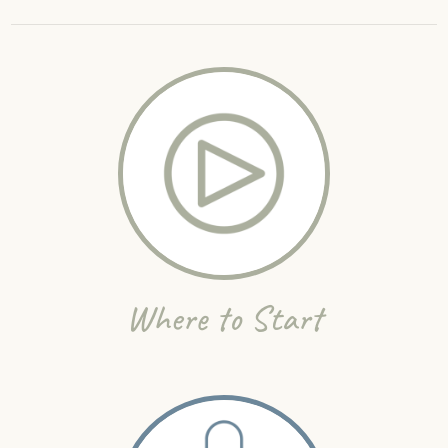
Where to Start