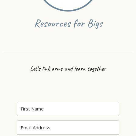
Resources for Bigs
Let’s link arms and learn together