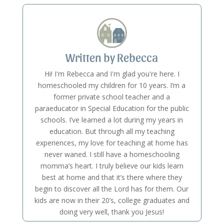
Written by Rebecca
Hi! I'm Rebecca and I'm glad you're here. I
homeschooled my children for 10 years. I’m a
former private school teacher and a
paraeducator in Special Education for the public
schools. I’ve learned a lot during my years in
education. But through all my teaching
experiences, my love for teaching at home has
never waned. I still have a homeschooling
momma’s heart. I truly believe our kids learn
best at home and that it’s there where they
begin to discover all the Lord has for them. Our
kids are now in their 20’s, college graduates and
doing very well, thank you Jesus!