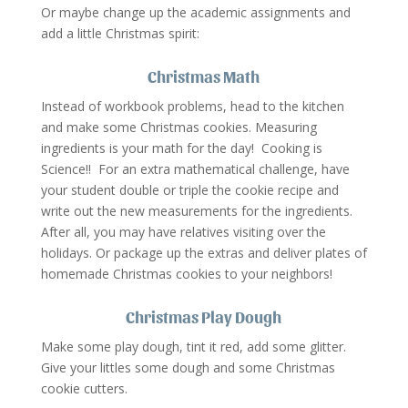
Or maybe change up the academic assignments and
add a little Christmas spirit:
Christmas Math
Instead of workbook problems, head to the kitchen
and make some Christmas cookies. Measuring
ingredients is your math for the day! Cooking is
Science!! For an extra mathematical challenge, have
your student double or triple the cookie recipe and
write out the new measurements for the ingredients.
After all, you may have relatives visiting over the
holidays. Or package up the extras and deliver plates of
homemade Christmas cookies to your neighbors!
Christmas Play Dough
Make some play dough, tint it red, add some glitter.
Give your littles some dough and some Christmas
cookie cutters.