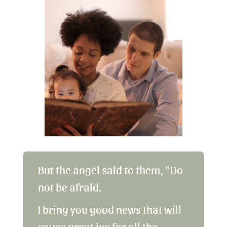
But the angel said to them, “Do
not be afraid.
I bring you good news that will
cause great joy for all the