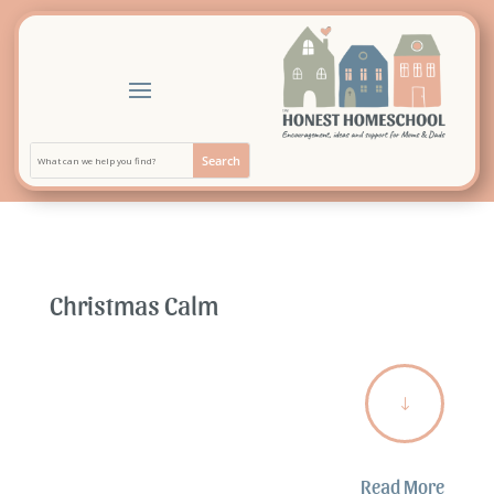
Christmas Calm
"
Read More