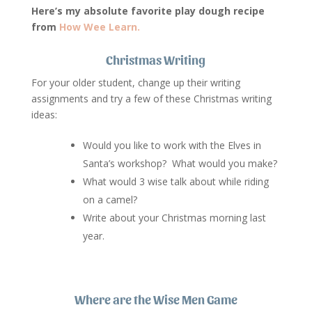
Here’s my absolute favorite play dough recipe
from
How Wee Learn.
Christmas Writing
For your older student, change up their writing
assignments and try a few of these Christmas writing
ideas:
Would you like to work with the Elves in
Santa’s workshop? What would you make?
What would 3 wise talk about while riding
on a camel?
Write about your Christmas morning last
year.
Where are the Wise Men Game