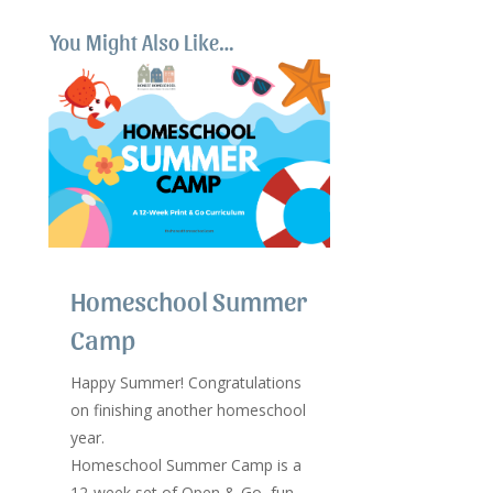
You Might Also Like…
Homeschool Summer
Camp
Happy Summer! Congratulations
on finishing another homeschool
year.
Homeschool Summer Camp is a
12-week set of Open & Go, fun