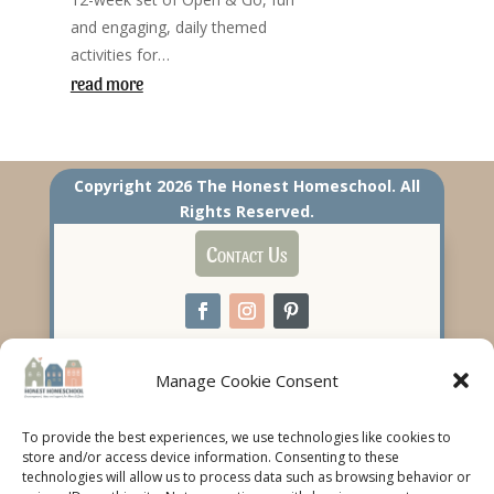
and engaging, daily themed
activities for…
read more
Copyright 2026 The Honest Homeschool. All
Rights Reserved.
Contact Us
Manage Cookie Consent
To provide the best experiences, we use technologies like cookies to
store and/or access device information. Consenting to these
technologies will allow us to process data such as browsing behavior or