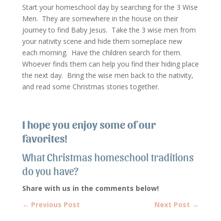
Start your homeschool day by searching for the 3 Wise
Men. They are somewhere in the house on their
journey to find Baby Jesus. Take the 3 wise men from
your nativity scene and hide them someplace new
each morning. Have the children search for them.
Whoever finds them can help you find their hiding place
the next day. Bring the wise men back to the nativity,
and read some Christmas stories together.
I hope you enjoy some of our
favorites!
What Christmas homeschool traditions
do you have?
Share with us in the comments below!
←
Previous Post
Next Post
→