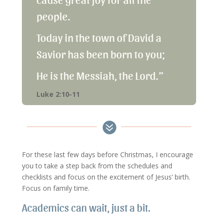
people.
Today in the town of David a
Savior has been born to you;
He is the Messiah, the Lord.”
Luke 2:10-11

For these last few days before Christmas, I encourage
you to take a step back from the schedules and
checklists and focus on the excitement of Jesus’ birth.
Focus on family time.
Academics can wait, just a bit.