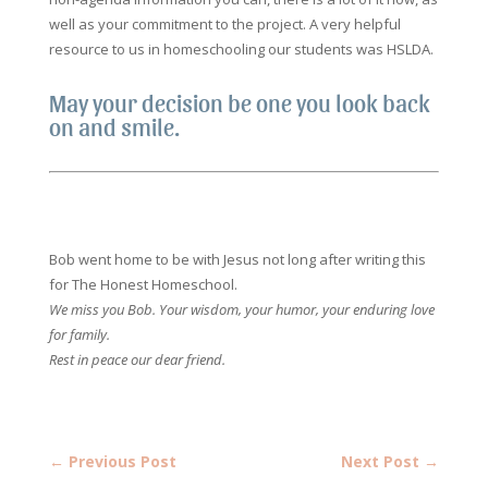
well as your commitment to the project. A very helpful
resource to us in homeschooling our students was HSLDA.
May your decision be one you look back
on and smile.
Bob went home to be with Jesus not long after writing this
for The Honest Homeschool.
We miss you Bob. Your wisdom, your humor, your enduring love
for family.
Rest in peace our dear friend.
←
Previous Post
Next Post
→