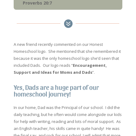
Proverbs 20:7

A new friend recently commented on our Honest
Homeschool logo. She mentioned that she remembered it
because it was the only homeschool logo she’d seen that
included Dads. Our logo reads “
Encouragement,
Support and Ideas for Moms and Dads
”.
Yes, Dads are a huge part of our
homeschool journey!
In our home, Dad was the Principal of our school. I did the
daily teaching, but he often would come alongside our kids
for help with writing, reading and lots of moral support. As
an English teacher, his skills came in quite handy! He was
the final say, and rock for our school. I will admit that more