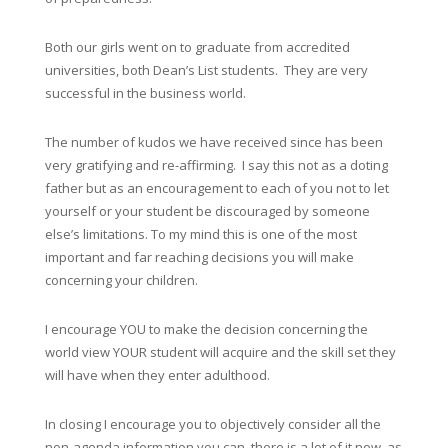
Both our girls went on to graduate from accredited
universities, both Dean’s List students. They are very
successful in the business world.
The number of kudos we have received since has been
very gratifying and re-affirming. I say this not as a doting
father but as an encouragement to each of you not to let
yourself or your student be discouraged by someone
else’s limitations. To my mind this is one of the most
important and far reaching decisions you will make
concerning your children.
I encourage YOU to make the decision concerning the
world view YOUR student will acquire and the skill set they
will have when they enter adulthood.
In closing I encourage you to objectively consider all the
non-agenda information you can, there is a lot of it now, as