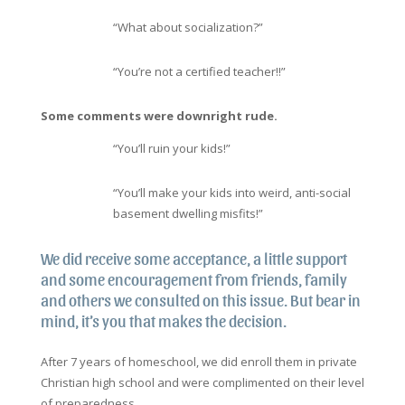
“What about socialization?”
“You’re not a certified teacher!!”
Some comments were downright rude.
“You’ll ruin your kids!”
“You’ll make your kids into weird, anti-social
basement dwelling misfits!”
We did receive some acceptance, a little support
and some encouragement from friends, family
and others we consulted on this issue. But bear in
mind, it’s you that makes the decision.
After 7 years of homeschool, we did enroll them in private
Christian high school and were complimented on their level
of preparedness.