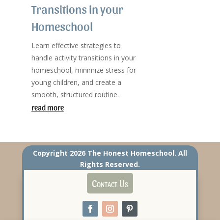
Transitions in your
Homeschool
Learn effective strategies to
handle activity transitions in your
homeschool, minimize stress for
young children, and create a
smooth, structured routine.
read more
Copyright 2026 The Honest Homeschool. All
Rights Reserved.
Contact Us