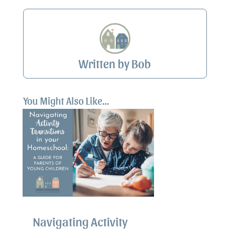
Written by Bob
You Might Also Like…
Navigating Activity