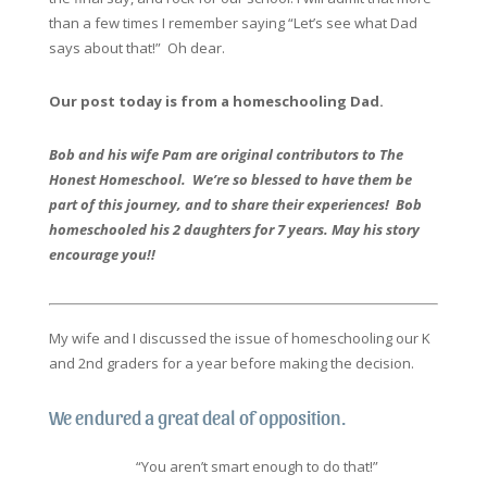
than a few times I remember saying “Let’s see what Dad
says about that!” Oh dear.
Our post today is from a homeschooling Dad.
Bob and his wife Pam are original contributors to The
Honest Homeschool. We’re so blessed to have them be
part of this journey, and to share their experiences! Bob
homeschooled his 2 daughters for 7 years. May his story
encourage you!!
My wife and I discussed the issue of homeschooling our K
and 2nd graders for a year before making the decision.
We endured a great deal of opposition.
“You aren’t smart enough to do that!”