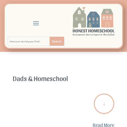
Dads & Homeschool
"
Read More