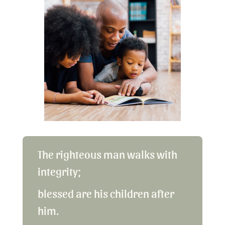
The righteous man walks with
integrity;
blessed are his children after
him.