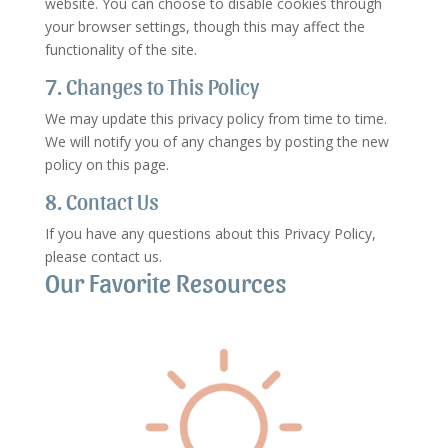
website. You can choose to disable cookies through
your browser settings, though this may affect the
functionality of the site.
7. Changes to This Policy
We may update this privacy policy from time to time.
We will notify you of any changes by posting the new
policy on this page.
8. Contact Us
If you have any questions about this Privacy Policy,
please contact us.
Our Favorite Resources