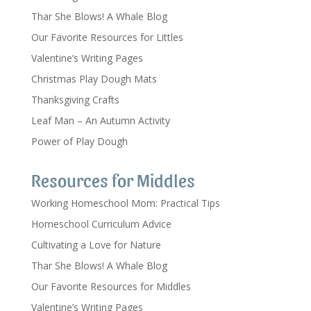
Thar She Blows! A Whale Blog
Our Favorite Resources for Littles
Valentine’s Writing Pages
Christmas Play Dough Mats
Thanksgiving Crafts
Leaf Man – An Autumn Activity
Power of Play Dough
Resources for Middles
Working Homeschool Mom: Practical Tips
Homeschool Curriculum Advice
Cultivating a Love for Nature
Thar She Blows! A Whale Blog
Our Favorite Resources for Middles
Valentine’s Writing Pages