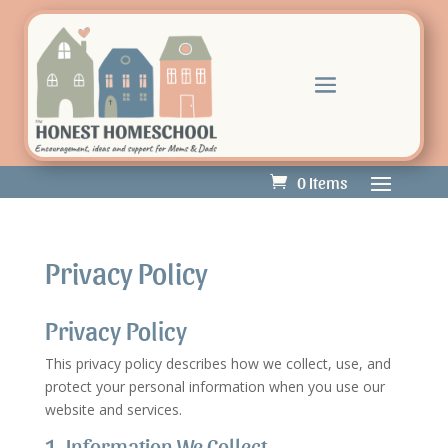
0 Items
Privacy Policy
Privacy Policy
This privacy policy describes how we collect, use, and
protect your personal information when you use our
website and services.
1. Information We Collect