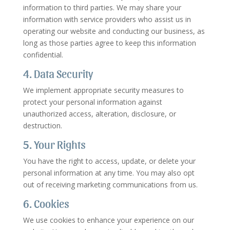
information to third parties. We may share your
information with service providers who assist us in
operating our website and conducting our business, as
long as those parties agree to keep this information
confidential.
4. Data Security
We implement appropriate security measures to
protect your personal information against
unauthorized access, alteration, disclosure, or
destruction.
5. Your Rights
You have the right to access, update, or delete your
personal information at any time. You may also opt
out of receiving marketing communications from us.
6. Cookies
We use cookies to enhance your experience on our