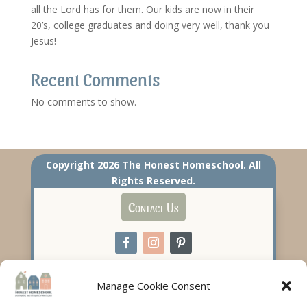
all the Lord has for them. Our kids are now in their
20’s, college graduates and doing very well, thank you
Jesus!
Recent Comments
No comments to show.
Copyright 2026 The Honest Homeschool. All
Rights Reserved.
Contact Us
Manage Cookie Consent