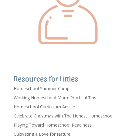
Resources for Littles
Homeschool Summer Camp
Working Homeschool Mom: Practical Tips
Homeschool Curriculum Advice
Celebrate Christmas with The Honest Homeschool
Playing Toward Homeschool Readiness
Cultivating a Love for Nature