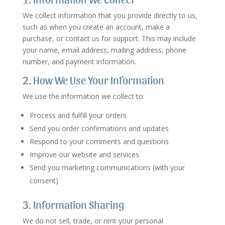
We collect information that you provide directly to us,
such as when you create an account, make a
purchase, or contact us for support. This may include
your name, email address, mailing address, phone
number, and payment information.
2. How We Use Your Information
We use the information we collect to:
Process and fulfill your orders
Send you order confirmations and updates
Respond to your comments and questions
Improve our website and services
Send you marketing communications (with your
consent)
3. Information Sharing
We do not sell, trade, or rent your personal