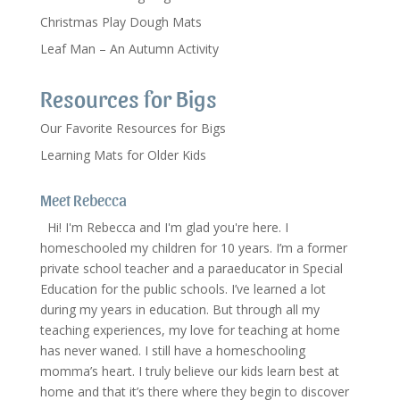
Christmas Play Dough Mats
Leaf Man – An Autumn Activity
Resources for Bigs
Our Favorite Resources for Bigs
Learning Mats for Older Kids
Meet Rebecca
Hi! I'm Rebecca and I'm glad you're here. I
homeschooled my children for 10 years. I’m a former
private school teacher and a paraeducator in Special
Education for the public schools. I’ve learned a lot
during my years in education. But through all my
teaching experiences, my love for teaching at home
has never waned. I still have a homeschooling
momma’s heart. I truly believe our kids learn best at
home and that it’s there where they begin to discover