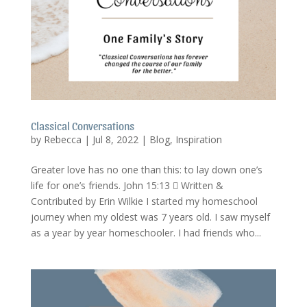
Classical Conversations
by
Rebecca
|
Jul 8, 2022
|
Blog
,
Inspiration
Greater love has no one than this: to lay down one’s
life for one’s friends. John 15:13  Written &
Contributed by Erin Wilkie I started my homeschool
journey when my oldest was 7 years old. I saw myself
as a year by year homeschooler. I had friends who...