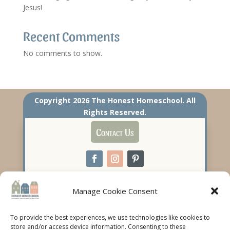
Jesus!
Recent Comments
No comments to show.
Copyright 2026 The Honest Homeschool. All
Rights Reserved.
Contact Us
Manage Cookie Consent
To provide the best experiences, we use technologies like cookies to
store and/or access device information. Consenting to these