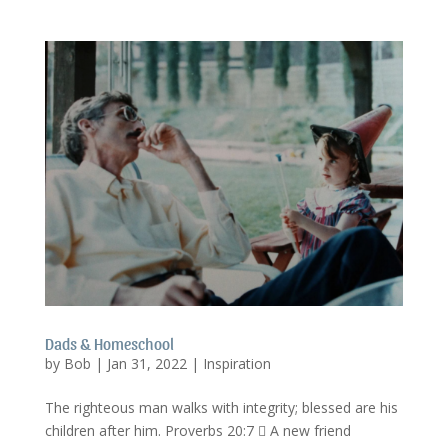
Dads & Homeschool
by
Bob
|
Jan 31, 2022
|
Inspiration
The righteous man walks with integrity; blessed are his
children after him. Proverbs 20:7  A new friend