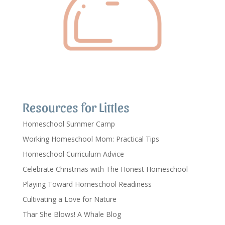
Resources for Littles
Homeschool Summer Camp
Working Homeschool Mom: Practical Tips
Homeschool Curriculum Advice
Celebrate Christmas with The Honest Homeschool
Playing Toward Homeschool Readiness
Cultivating a Love for Nature
Thar She Blows! A Whale Blog