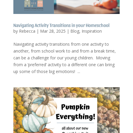
Navigating Activity Transitions in your Homeschool
by
Rebecca
|
Mar 28, 2025
|
Blog
,
Inspiration
Navigating activity transitions from one activity to
another, from school work to and from a break time,
can be a challenge for our young children. Moving
from a ‘preferred’ activity to a different one can bring
up some of those big emotions! ...