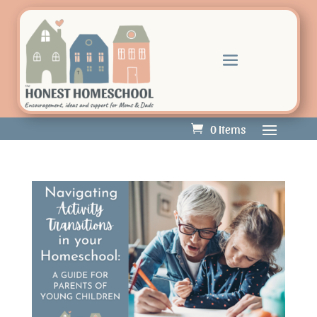
0 Items