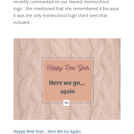
recently commented on our Honest Homeschool
logo. She mentioned that she remembered it because
it was the only homeschool logo she’d seen that
included...
Happy New Year… Here We Go Again