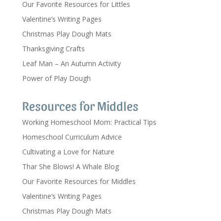
Our Favorite Resources for Littles
Valentine’s Writing Pages
Christmas Play Dough Mats
Thanksgiving Crafts
Leaf Man – An Autumn Activity
Power of Play Dough
Resources for Middles
Working Homeschool Mom: Practical Tips
Homeschool Curriculum Advice
Cultivating a Love for Nature
Thar She Blows! A Whale Blog
Our Favorite Resources for Middles
Valentine’s Writing Pages
Christmas Play Dough Mats