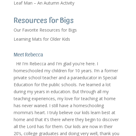
Leaf Man – An Autumn Activity
Resources for Bigs
Our Favorite Resources for Bigs
Learning Mats for Older Kids
Meet Rebecca
Hi! I'm Rebecca and I'm glad you're here. I
homeschooled my children for 10 years. I’m a former
private school teacher and a paraeducator in Special
Education for the public schools. I’ve learned a lot
during my years in education. But through all my
teaching experiences, my love for teaching at home
has never waned. I still have a homeschooling
momma’s heart. I truly believe our kids learn best at
home and that it’s there where they begin to discover
all the Lord has for them. Our kids are now in their
20’s, college graduates and doing very well, thank you