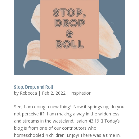
Stop, Drop, and Roll
by
Rebecca
|
Feb 2, 2022
|
Inspiration
See, I am doing a new thing! Now it springs up; do you
not perceive it? I am making a way in the wilderness
and streams in the wasteland. Isaiah 43:19  Today’s
blog is from one of our contributors who
homeschooled 4 children. Enjoy! There was a time in...