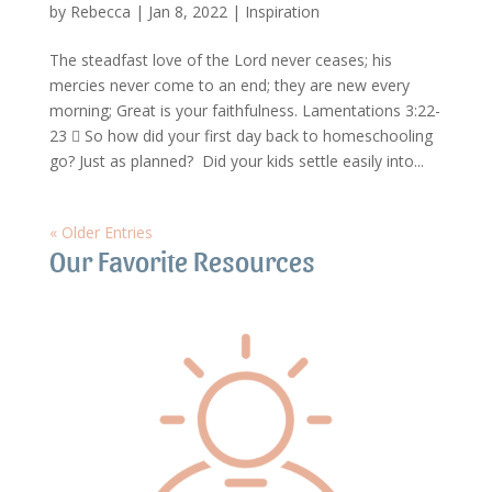
by
Rebecca
|
Jan 8, 2022
|
Inspiration
The steadfast love of the Lord never ceases; his
mercies never come to an end; they are new every
morning; Great is your faithfulness. Lamentations 3:22-
23  So how did your first day back to homeschooling
go? Just as planned? Did your kids settle easily into...
« Older Entries
Our Favorite Resources