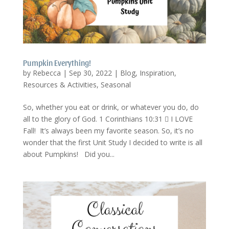
Pumpkin Everything!
by
Rebecca
|
Sep 30, 2022
|
Blog
,
Inspiration
,
Resources & Activities
,
Seasonal
So, whether you eat or drink, or whatever you do, do
all to the glory of God. 1 Corinthians 10:31  I LOVE
Fall! It’s always been my favorite season. So, it’s no
wonder that the first Unit Study I decided to write is all
about Pumpkins! Did you...